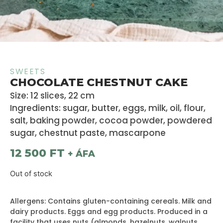
SWEETS
CHOCOLATE CHESTNUT CAKE
Size: 12 slices, 22 cm
Ingredients: sugar, butter, eggs, milk, oil, flour,
salt, baking powder, cocoa powder, powdered
sugar, chestnut paste, mascarpone
12 500
FT
+ ÁFA
Out of stock
Allergens: Contains gluten-containing cereals. Milk and
dairy products. Eggs and egg products. Produced in a
facility that uses nuts (almonds, hazelnuts, walnuts,