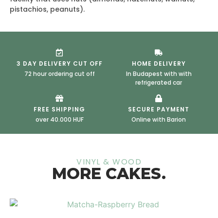
pistachios, peanuts).
3 DAY DELIVERY CUT OFF
HOME DELIVERY
72 hour ordering cut off
In Budapest with with
refrigerated car
FREE SHIPPING
SECURE PAYMENT
over 40.000 HUF
Online with Barion
VINYL & WOOD
MORE CAKES.