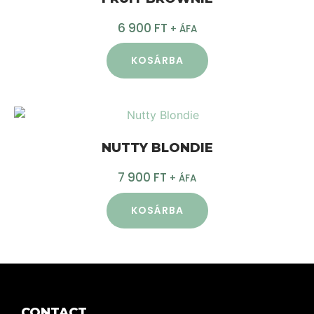
6 900
FT
+ ÁFA
KOSÁRBA
NUTTY BLONDIE
7 900
FT
+ ÁFA
KOSÁRBA
CONTACT.