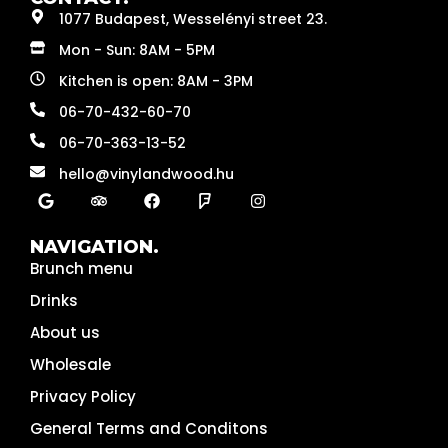
1077 Budapest, Wesselényi street 23.
Mon - Sun: 8AM - 5PM
Kitchen is open: 8AM - 3PM
06-70-432-60-70
06-70-363-13-52
hello@vinylandwood.hu
NAVIGATION.
Brunch menu
Drinks
About us
Wholesale
Privacy Policy
General Terms and Conditons