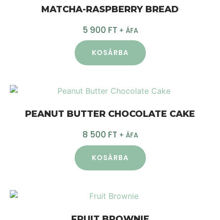
MATCHA-RASPBERRY BREAD
5 900
FT
+ ÁFA
KOSÁRBA
PEANUT BUTTER CHOCOLATE CAKE
8 500
FT
+ ÁFA
KOSÁRBA
FRUIT BROWNIE