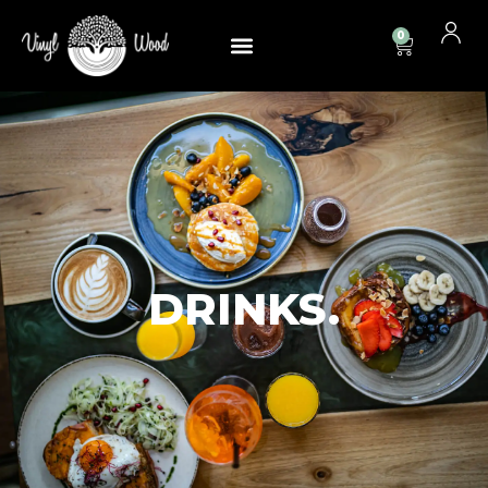
0
DRINKS.