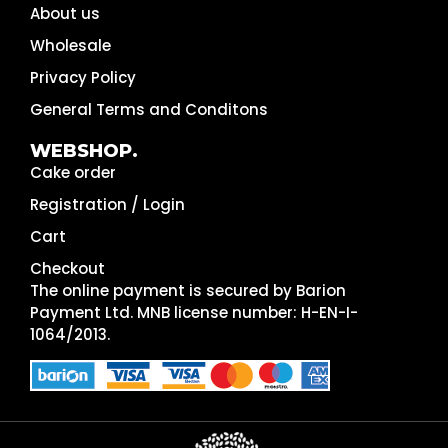
About us
Wholesale
Privacy Policy
General Terms and Conditons
WEBSHOP.
Cake order
Registration / Login
Cart
Checkout
The online payment is secured by Barion
Payment Ltd. MNB license number: H-EN-I-
1064/2013.