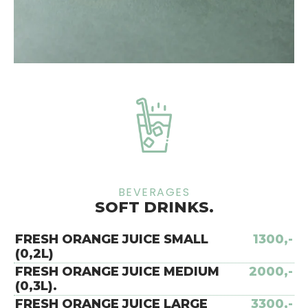
BEVERAGES
SOFT DRINKS.
FRESH ORANGE JUICE SMALL
1300,-
(0,2L)
FRESH ORANGE JUICE MEDIUM
2000,-
(0,3L).
FRESH ORANGE JUICE LARGE
3300,-