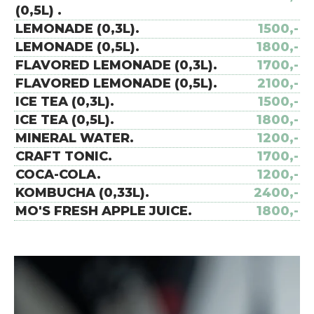
(0,5L) .
LEMONADE (0,3L).
1500,-
LEMONADE (0,5L).
1800,-
FLAVORED LEMONADE (0,3L).
1700,-
FLAVORED LEMONADE (0,5L).
2100,-
ICE TEA (0,3L).
1500,-
ICE TEA (0,5L).
1800,-
MINERAL WATER.
1200,-
CRAFT TONIC.
1700,-
COCA-COLA.
1200,-
KOMBUCHA (0,33L).
2400,-
MO'S FRESH APPLE JUICE.
1800,-