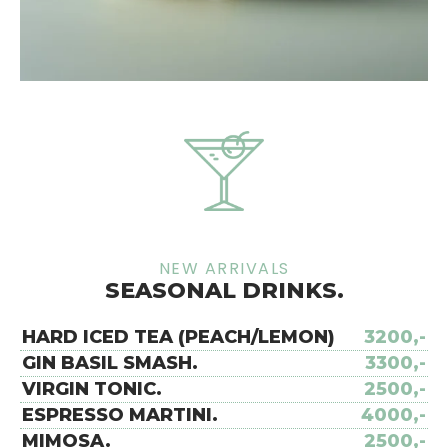
NEW ARRIVALS
SEASONAL DRINKS.
HARD ICED TEA (PEACH/LEMON)
3200,-
GIN BASIL SMASH.
3300,-
VIRGIN TONIC.
2500,-
ESPRESSO MARTINI.
4000,-
MIMOSA.
2500,-