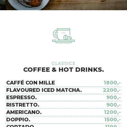
CLASSICS
COFFEE & HOT DRINKS.
CAFFÉ CON MILLE
1800,-
FLAVOURED ICED MATCHA.
2200,-
ESPRESSO.
900,-
RISTRETTO.
900,-
AMERICANO.
1200,-
DOPPIO.
1500,-