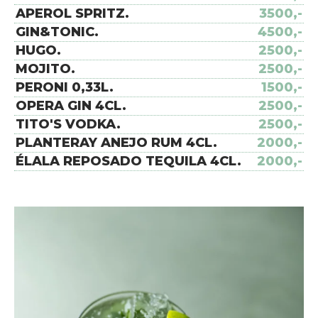
APEROL SPRITZ.
3500,-
GIN&TONIC.
4500,-
HUGO.
2500,-
MOJITO.
2500,-
PERONI 0,33L.
1500,-
OPERA GIN 4CL.
2500,-
TITO'S VODKA.
2500,-
PLANTERAY ANEJO RUM 4CL.
2000,-
ÉLALA REPOSADO TEQUILA 4CL.
2000,-