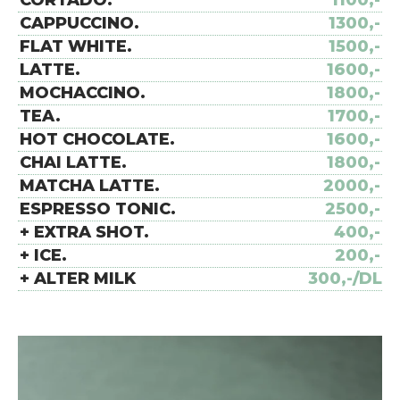
CORTADO.
1100,-
CAPPUCCINO.
1300,-
FLAT WHITE.
1500,-
LATTE.
1600,-
MOCHACCINO.
1800,-
TEA.
1700,-
HOT CHOCOLATE.
1600,-
CHAI LATTE.
1800,-
MATCHA LATTE.
2000,-
ESPRESSO TONIC.
2500,-
+ EXTRA SHOT.
400,-
+ ICE.
200,-
+ ALTER MILK
300,-/DL