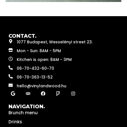
CONTACT.
1077 Budapest, Wesselényi street 23.
Mon - Sun: 8AM - 5PM
Kitchen is open: 8AM - 3PM
06-70-432-60-70
06-70-363-13-52
hello@vinylandwood.hu
NAVIGATION.
Brunch menu
Drinks