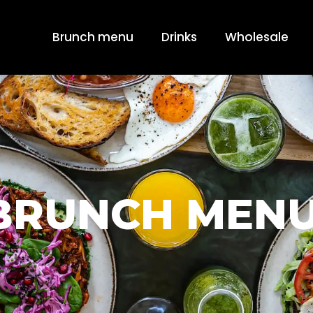
Brunch menu
Drinks
Wholesale
BRUNCH MENU