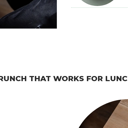
RUNCH THAT WORKS FOR LUNC