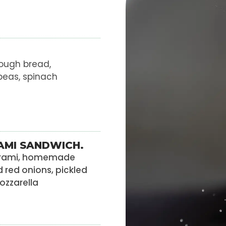
ough bread,
peas, spinach
AMI SANDWICH.
strami, homemade
d red onions, pickled
zzarella