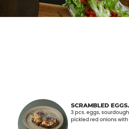
SCRAMBLED EGGS
3 pcs. eggs, sourdoug
pickled red onions wit