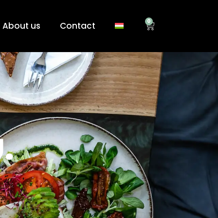
0
About us
Contact
.