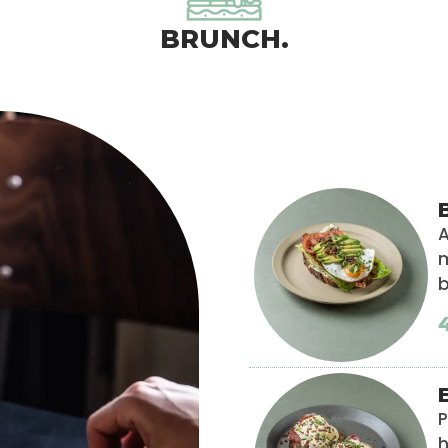
BRUNCH.
A
m
P