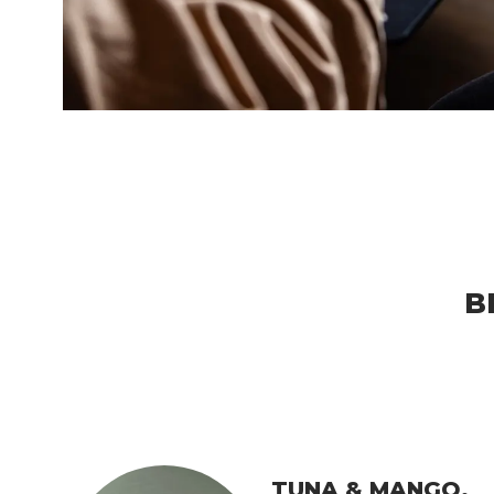
B
TUNA & MANGO.