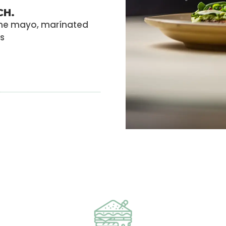
CH.
ame mayo, marínated
ns