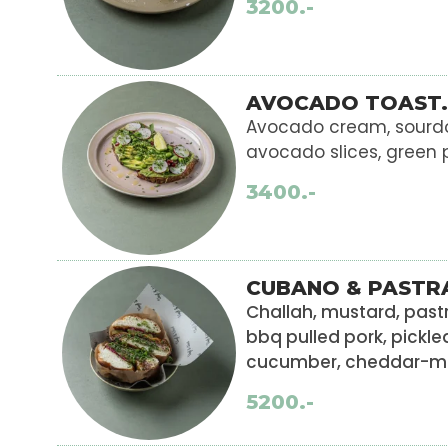
3200.-
AVOCADO TOAST.
Avocado cream, sourd
avocado slices, green 
3400.-
CUBANO & PASTR
Challah, mustard, pa
bbq pulled pork, pickle
cucumber, cheddar-mo
5200.-