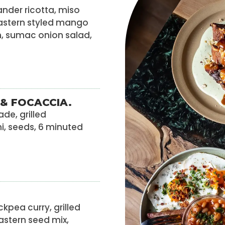
nder ricotta, miso
astern styled mango
, sumac onion salad,
& FOCACCIA.
de, grilled
ni, seeds, 6 minuted
ckpea curry, grilled
Eastern seed mix,