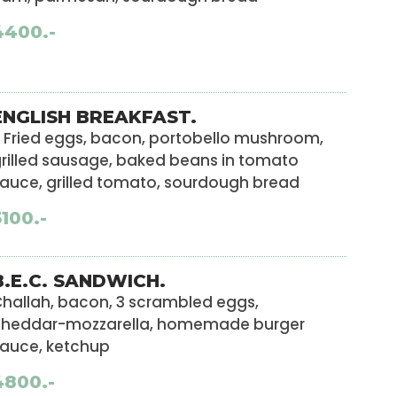
4400.-
ENGLISH BREAKFAST.
 Fried eggs, bacon, portobello mushroom,
rilled sausage, baked beans in tomato
auce, grilled tomato, sourdough bread
5100.-
B.E.C. SANDWICH.
hallah, bacon, 3 scrambled eggs,
cheddar-mozzarella, homemade burger
auce, ketchup
4800.-