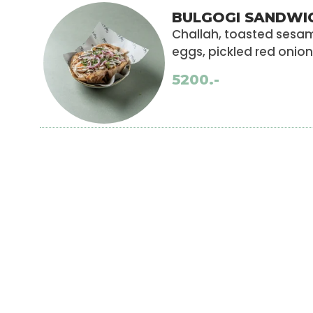
BULGOGI SANDWI
Challah, toasted ses
eggs, pickled red onio
5200.-