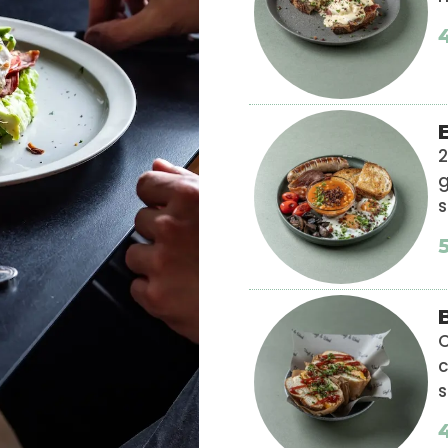
2
g
s
C
s