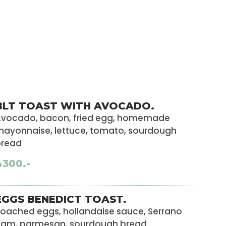
BLT TOAST WITH AVOCADO.
vocado, bacon, fried egg, homemade
ayonnaise, lettuce, tomato, sourdough
bread
4300.-
EGGS BENEDICT TOAST.
oached eggs, hollandaise sauce, Serrano
ham, parmesan, sourdough bread