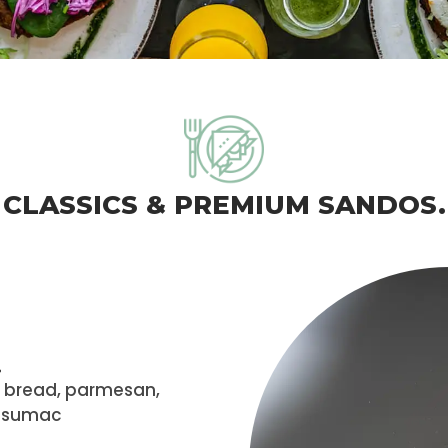
CLASSICS & PREMIUM SANDOS.
.
h bread, parmesan,
h sumac