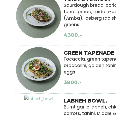
Sourdough bread, coria
tuna spread, middle-e
(Amba), iceberg radish
greens
4300.-
GREEN TAPENADE 
Focaccia, green tapena
broccolini, golden tahi
eggs
3900.-
LABNEH BOWL.
Burnt garlic labneh, chi
carrots, tahini, Middle 